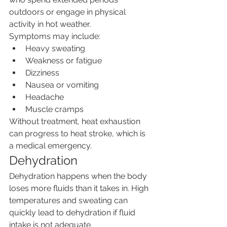
outdoors or engage in physical 
activity in hot weather.
Symptoms may include:
Heavy sweating
Weakness or fatigue
Dizziness
Nausea or vomiting
Headache
Muscle cramps
Without treatment, heat exhaustion 
can progress to heat stroke, which is 
a medical emergency.
Dehydration
Dehydration happens when the body 
loses more fluids than it takes in. High 
temperatures and sweating can 
quickly lead to dehydration if fluid 
intake is not adequate.