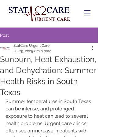
Post
StatCare Urgent Care
Jul 29, 2025
2 min read
Sunburn, Heat Exhaustion,
and Dehydration: Summer
Health Risks in South
Texas
Summer temperatures in South Texas 
can be intense, and prolonged 
exposure to heat can lead to several 
health problems. Urgent care clinics 
often see an increase in patients with 