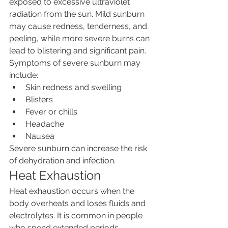
exposed to excessive ultraviolet 
radiation from the sun. Mild sunburn 
may cause redness, tenderness, and 
peeling, while more severe burns can 
lead to blistering and significant pain.
Symptoms of severe sunburn may 
include:
Skin redness and swelling
Blisters
Fever or chills
Headache
Nausea
Severe sunburn can increase the risk 
of dehydration and infection.
Heat Exhaustion
Heat exhaustion occurs when the 
body overheats and loses fluids and 
electrolytes. It is common in people 
who spend extended periods 