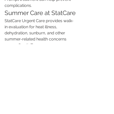
complications.
Summer Care at StatCare
StatCare Urgent Care provides walk-
in evaluation for heat illness, 
dehydration, sunburn, and other 
summer-related health concerns 
across South Texas.
Learn more about services and 
locations at 
www.mystatcare.com
.
See All
Recent Posts