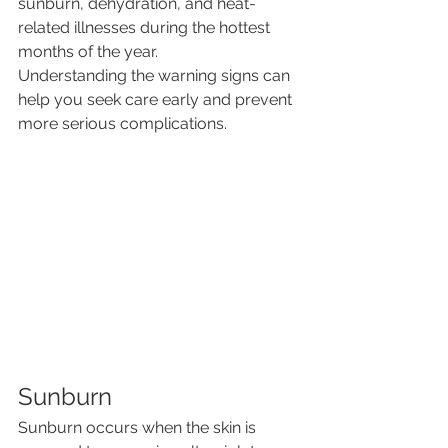
sunburn, dehydration, and heat-
related illnesses during the hottest 
months of the year.
Understanding the warning signs can 
help you seek care early and prevent 
more serious complications.
Sunburn
Sunburn occurs when the skin is 