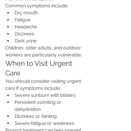
Common symptoms include:
Dry mouth
Fatigue
Headache
Dizziness
Dark urine
Children, older adults, and outdoor 
workers are particularly vulnerable.
When to Visit Urgent 
Care
You should consider visiting urgent 
care if symptoms include:
Severe sunburn with blisters
Persistent vomiting or 
dehydration
Dizziness or fainting
Severe fatigue or weakness
Prompt treatment can help prevent 