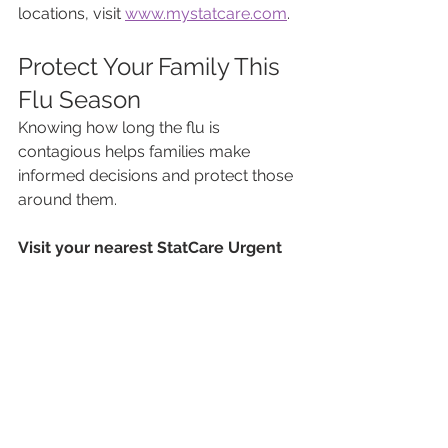
locations, visit 
www.mystatcare.com
.
Protect Your Family This 
Flu Season
Knowing how long the flu is 
contagious helps families make 
informed decisions and protect those 
around them.
Visit your nearest StatCare Urgent 
Care location for same-day flu 
evaluation. Walk-ins are welcome.