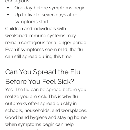
contagious:
One day before symptoms begin
Up to five to seven days after 
symptoms start
Children and individuals with 
weakened immune systems may 
remain contagious for a longer period.
Even if symptoms seem mild, the flu 
can still spread during this time.
Can You Spread the Flu 
Before You Feel Sick?
Yes. The flu can be spread before you 
realize you are sick. This is why flu 
outbreaks often spread quickly in 
schools, households, and workplaces.
Good hand hygiene and staying home 
when symptoms begin can help 