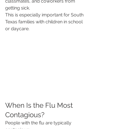
classmates, and coworkers from 
getting sick.
This is especially important for South 
Texas families with children in school 
or daycare.
When Is the Flu Most 
Contagious?
People with the flu are typically 