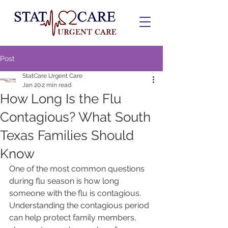
Post
StatCare Urgent Care
Jan 20
2 min read
How Long Is the Flu
Contagious? What South
Texas Families Should
Know
One of the most common questions 
during flu season is how long 
someone with the flu is contagious. 
Understanding the contagious period 
can help protect family members, 