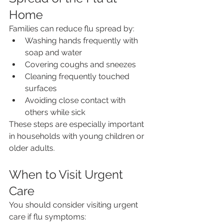
Home
Families can reduce flu spread by:
Washing hands frequently with 
soap and water
Covering coughs and sneezes
Cleaning frequently touched 
surfaces
Avoiding close contact with 
others while sick
These steps are especially important 
in households with young children or 
older adults.
When to Visit Urgent 
Care
You should consider visiting urgent 
care if flu symptoms: