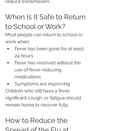
reduce transmission.
When Is It Safe to Return 
to School or Work?
Most people can return to school or 
work when:
Fever has been gone for at least 
24 hours
Fever has resolved without the 
use of fever-reducing 
medications
Symptoms are improving
Children who still have a fever, 
significant cough, or fatigue should 
remain home to recover fully.
How to Reduce the 
Spread of the Flu at 