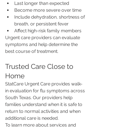
Last longer than expected
Become more severe over time
Include dehydration, shortness of 
breath, or persistent fever
Affect high-risk family members
Urgent care providers can evaluate 
symptoms and help determine the 
best course of treatment.
Trusted Care Close to 
Home
StatCare Urgent Care provides walk-
in evaluation for flu symptoms across 
South Texas. Our providers help 
families understand when it is safe to 
return to normal activities and when 
additional care is needed.
To learn more about services and 